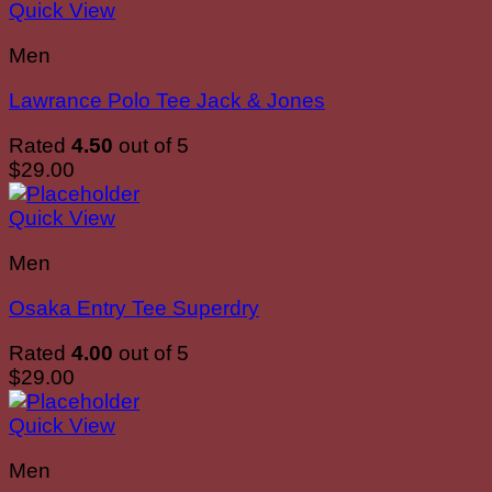
Quick View
Men
Lawrance Polo Tee Jack & Jones
Rated
4.50
out of 5
$
29.00
Quick View
Men
Osaka Entry Tee Superdry
Rated
4.00
out of 5
$
29.00
Quick View
Men