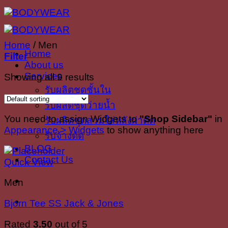
Skip
to
content
Home
/
Men
Home
Filter
About us
Services
Showing all 9 results
รับผลิตชุดชั้นใน
รับผลิตชุดว่ายน้ำ
You need to assign Widgets to
"Shop Sidebar"
in
รับผลิตชุดสวมใส่หลังผ่าตัด
Appearance > Widgets
to show anything here
รับจ้างตัด
BLOG
Contact Us
Quick View
Men
Bjorn Tee SS Jack & Jones
Rated
3.50
out of 5