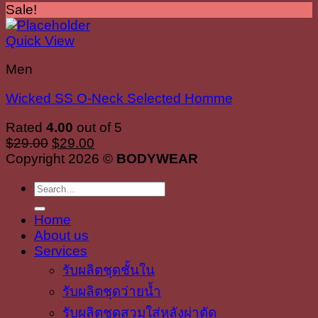
Sale!
Quick View
Men
Wicked SS O-Neck Selected Homme
Rated
4.00
out of 5
Original
Current
$
29.00
$
29.00
price
price
Copyright 2026 ©
BODYWEAR
was:
is:
Search
$29.00.
$29.00.
for:
Home
About us
Services
รับผลิตชุดชั้นใน
รับผลิตชุดว่ายน้ำ
รับผลิตชุดสวมใส่หลังผ่าตัด