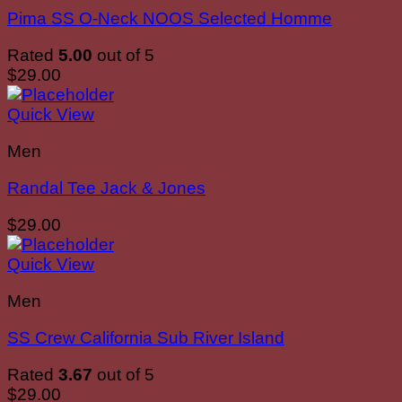
Pima SS O-Neck NOOS Selected Homme
Rated
5.00
out of 5
$
29.00
Quick View
Men
Randal Tee Jack & Jones
$
29.00
Quick View
Men
SS Crew California Sub River Island
Rated
3.67
out of 5
$
29.00