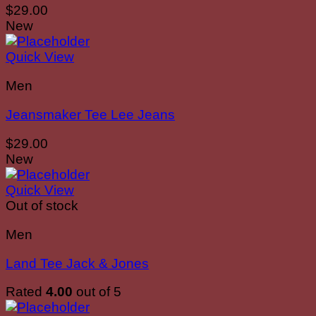
$
29.00
New
Quick View
Men
Jeansmaker Tee Lee Jeans
$
29.00
New
Quick View
Out of stock
Men
Land Tee Jack & Jones
Rated
4.00
out of 5