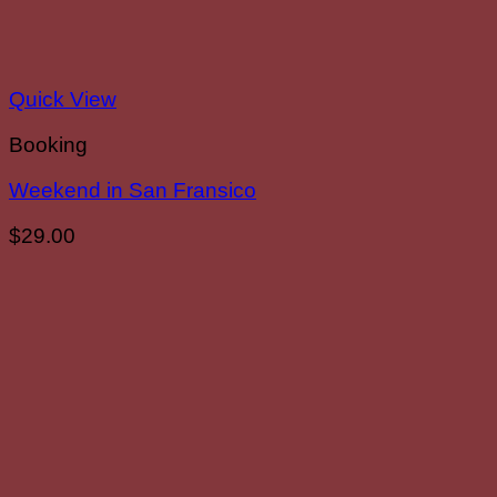
Quick View
Booking
Weekend in San Fransico
$
29.00