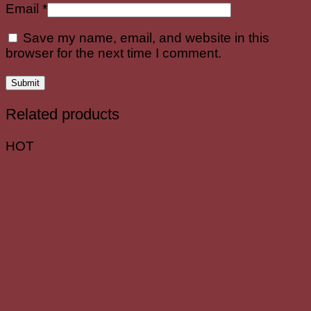
Email
*
Save my name, email, and website in this
browser for the next time I comment.
Related products
HOT