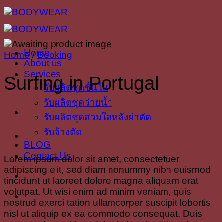
Skip
to
content
Home
Home
/
Booking
About us
Services
Surfing in Portugal
รับผลิตชุดชั้นใน
รับผลิตชุดว่ายน้ำ
รับผลิตชุดสวมใส่หลังผ่าตัด
รับจ้างตัด
BLOG
Contact Us
Lorem ipsum dolor sit amet, consectetuer
adipiscing elit, sed diam nonummy nibh euismod
tincidunt ut laoreet dolore magna aliquam erat
volutpat. Ut wisi enim ad minim veniam, quis
nostrud exerci tation ullamcorper suscipit lobortis
nisl ut aliquip ex ea commodo consequat. Duis