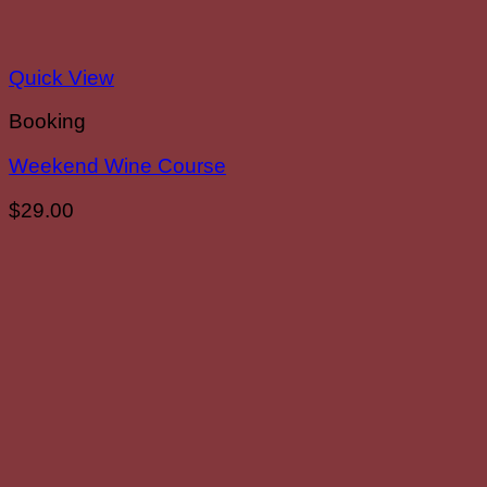
Quick View
Booking
Weekend Wine Course
$
29.00