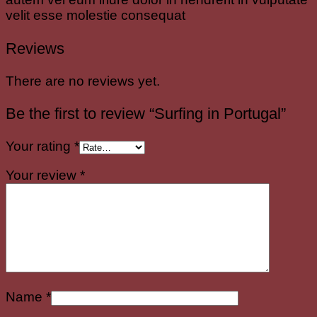
velit esse molestie consequat
Reviews
There are no reviews yet.
Be the first to review “Surfing in Portugal”
Your rating
*
Your review
*
Name
*