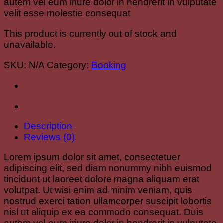
autem vel eum iriure dolor in hendrerit in vulputate
velit esse molestie consequat
This product is currently out of stock and
unavailable.
SKU:
N/A
Category:
Booking
Description
Reviews (0)
Lorem ipsum dolor sit amet, consectetuer
adipiscing elit, sed diam nonummy nibh euismod
tincidunt ut laoreet dolore magna aliquam erat
volutpat. Ut wisi enim ad minim veniam, quis
nostrud exerci tation ullamcorper suscipit lobortis
nisl ut aliquip ex ea commodo consequat. Duis
autem vel eum iriure dolor in hendrerit in vulputate