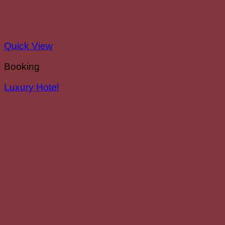
Quick View
Booking
Luxury Hotel