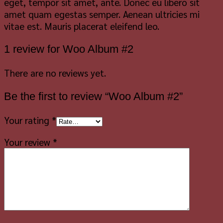
eget, tempor sit amet, ante. Donec eu libero sit
amet quam egestas semper. Aenean ultricies mi
vitae est. Mauris placerat eleifend leo.
1 review for
Woo Album #2
There are no reviews yet.
Be the first to review “Woo Album #2”
Your rating
*
Your review
*