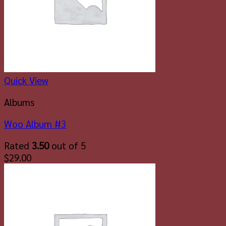
Quick View
Albums
Woo Album #3
Rated
3.50
out of 5
$
29.00