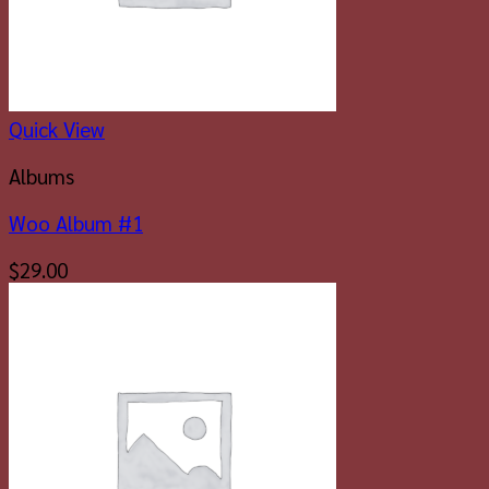
Quick View
Albums
Woo Album #1
$
29.00