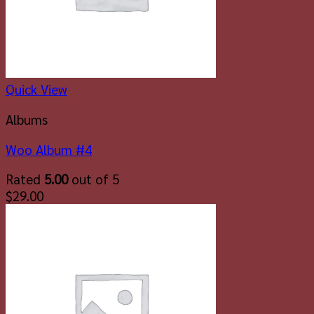
Quick View
Albums
Woo Album #4
Rated
5.00
out of 5
$
29.00