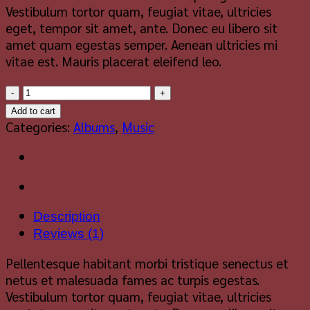
Vestibulum tortor quam, feugiat vitae, ultricies
eget, tempor sit amet, ante. Donec eu libero sit
amet quam egestas semper. Aenean ultricies mi
vitae est. Mauris placerat eleifend leo.
Woo
Album
Add to cart
#2
Categories:
Albums
,
Music
quantity
Description
Reviews (1)
Pellentesque habitant morbi tristique senectus et
netus et malesuada fames ac turpis egestas.
Vestibulum tortor quam, feugiat vitae, ultricies