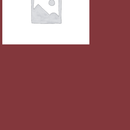
Quick View
Music
Woo Single #1
$
29.00
Sale!