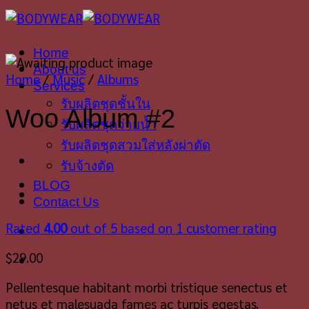
Skip
to
content
Home
About us
Home
/
Music
/
Albums
Services
รับผลิตชุดชั้นใน
Woo Album #2
รับผลิตชุดว่ายน้ำ
รับผลิตชุดสวมใส่หลังผ่าตัด
รับจ้างตัด
BLOG
Contact Us
Rated
4.00
out of 5 based on
1
customer rating
$
29.00
Pellentesque habitant morbi tristique senectus et
netus et malesuada fames ac turpis egestas.