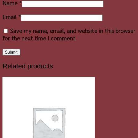
Name
*
Email
*
Save my name, email, and website in this browser
for the next time I comment.
Related products