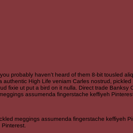
 you probably haven’t heard of them 8-bit tousled aliqu
rfa authentic High Life veniam Carles nostrud, pick
rud fixie ut put a bird on it nulla. Direct trade Banks
 meggings assumenda fingerstache keffiyeh Pinterest
ickled meggings assumenda fingerstache keffiyeh Pin
Pinterest.