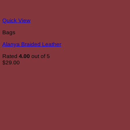
Quick View
Bags
Alanya Braided Leather
Rated
4.00
out of 5
$
29.00