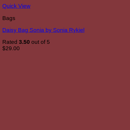
Quick View
Bags
Daisy Bag Sonia by Sonia Rykiel
Rated
3.50
out of 5
$
29.00