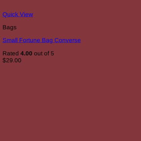
Quick View
Bags
Small Fortune Bag Converse
Rated
4.00
out of 5
$
29.00