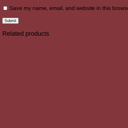
Save my name, email, and website in this browse
Related products