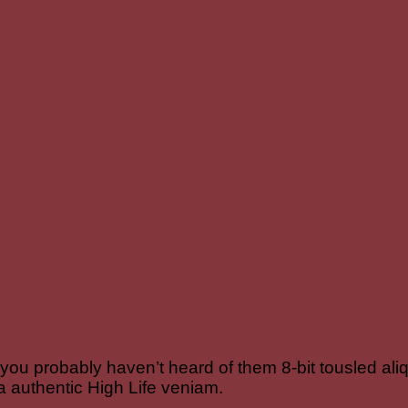
 you probably haven’t heard of them 8-bit tousled aliqu
a authentic High Life veniam.