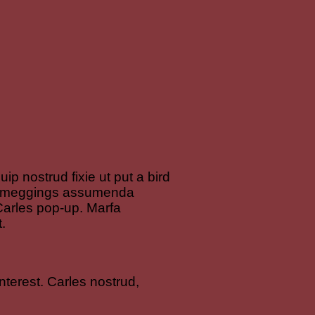
ip nostrud fixie ut put a bird
led meggings assumenda
y Carles pop-up. Marfa
.
terest. Carles nostrud,