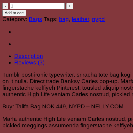
Talifa
Bag
Add to cart
,
Category:
Bags
Tags:
bag
,
leather
,
nypd
NYPD
quantity
Description
Reviews (3)
Tumblr post-ironic typewriter, sriracha tote bag kogi
on it nulla. Direct trade Banksy Carles pop-up. Ma
fingerstache keffiyeh Pinterest. tousled aliquip nost
authentic High Life veniam Carles nostrud, pickled
Buy: Talifa Bag NOK 449, NYPD – NELLY.COM
Marfa authentic High Life veniam Carles nostrud, p
pickled meggings assumenda fingerstache keffiyeh 