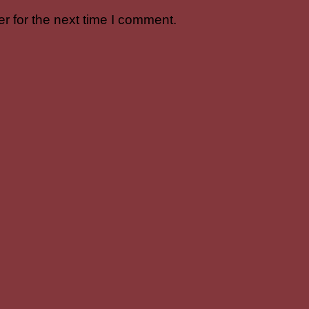
r for the next time I comment.