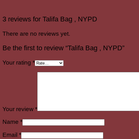
3 reviews for
Talifa Bag , NYPD
There are no reviews yet.
Be the first to review “Talifa Bag , NYPD”
Your rating
*
Your review
*
Name
*
Email
*