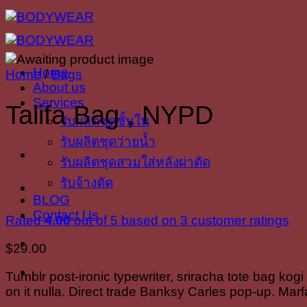
Skip
to
content
Home
Home
/
Bags
About us
Services
Talifa Bag , NYPD
รับผลิตชุดชั้นใน
รับผลิตชุดว่ายน้ำ
รับผลิตชุดสวมใส่หลังผ่าตัด
รับจ้างตัด
BLOG
Contact Us
Rated
4.00
out of 5 based on
3
customer ratings
$
29.00
Tumblr post-ironic typewriter, sriracha tote bag kogi
on it nulla. Direct trade Banksy Carles pop-up. Marf