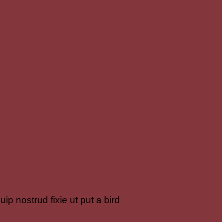
ip nostrud fixie ut put a bird